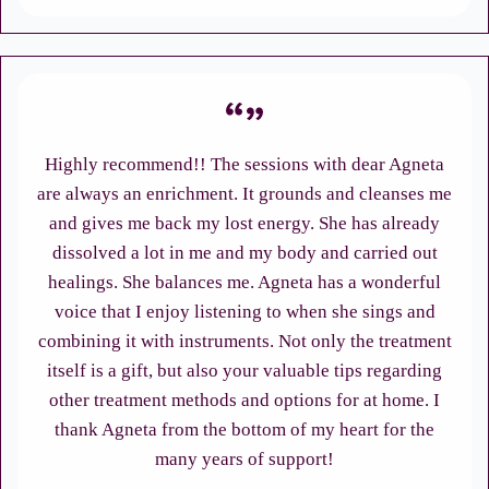
Highly recommend!! The sessions with dear Agneta
are always an enrichment. It grounds and cleanses me
and gives me back my lost energy. She has already
dissolved a lot in me and my body and carried out
healings. She balances me. Agneta has a wonderful
voice that I enjoy listening to when she sings and
combining it with instruments. Not only the treatment
itself is a gift, but also your valuable tips regarding
other treatment methods and options for at home. I
thank Agneta from the bottom of my heart for the
many years of support!