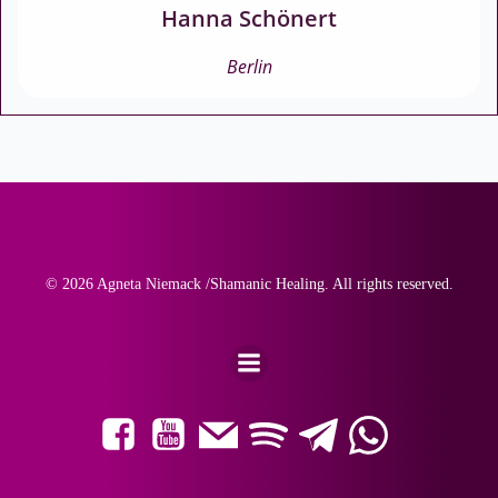
Hanna Schönert
Berlin
© 2026 Agneta Niemack /Shamanic Healing. All rights reserved.