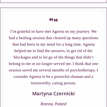
I’m grateful to have met Agneta on my journey. We
had a healing session that cleared up many questions
that had been in my mind for a long time. Agneta
helped me to find the answers, to get rid of the
blockages and to let go of the things that didn’t
belong to me or no longer served me. I think that one
session saved me several months of psychotherapy. I
consider Agneta to be a powerful shaman and a
trustworthy, caring person.
Martyna Czernicki
Brenna, Poland