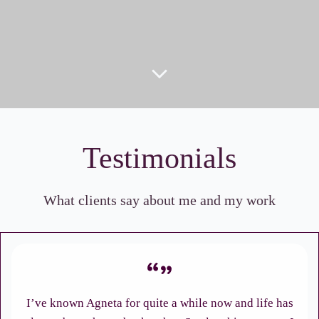
Testimonials
What clients say about me and my work
I’ve known Agneta for quite a while now and life has