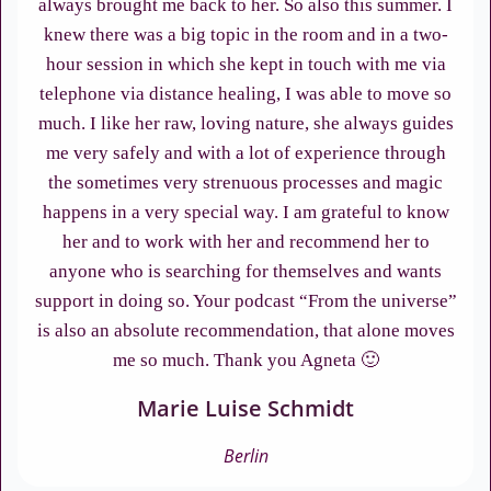
always brought me back to her. So also this summer. I
knew there was a big topic in the room and in a two-
hour session in which she kept in touch with me via
telephone via distance healing, I was able to move so
much. I like her raw, loving nature, she always guides
me very safely and with a lot of experience through
the sometimes very strenuous processes and magic
happens in a very special way. I am grateful to know
her and to work with her and recommend her to
anyone who is searching for themselves and wants
support in doing so. Your podcast “From the universe”
is also an absolute recommendation, that alone moves
me so much. Thank you Agneta 🙂
Marie Luise Schmidt
Berlin