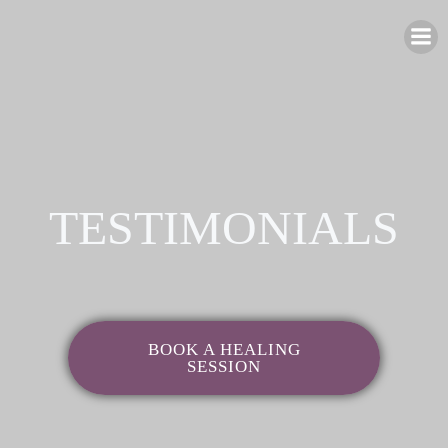
Skip
to
content
TESTIMONIALS
BOOK A HEALING
SESSION